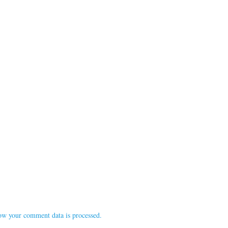
ow your comment data is processed.