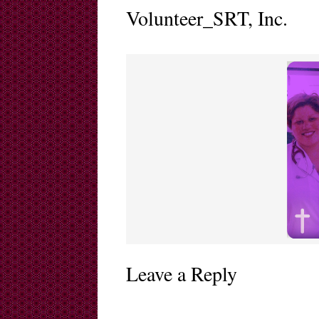
Volunteer_SRT, Inc.
Leave a Reply