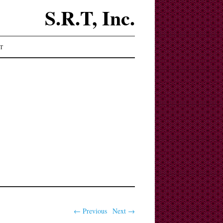
S.R.T, Inc.
T
← Previous
Next →