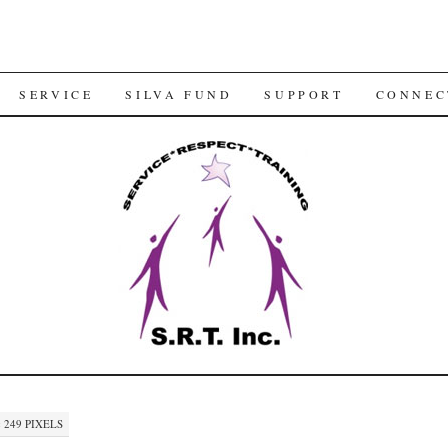
SERVICE
SILVA FUND
SUPPORT
CONNEC
× 249
PIXELS