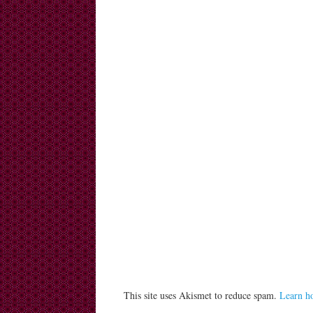
This site uses Akismet to reduce spam.
Learn h