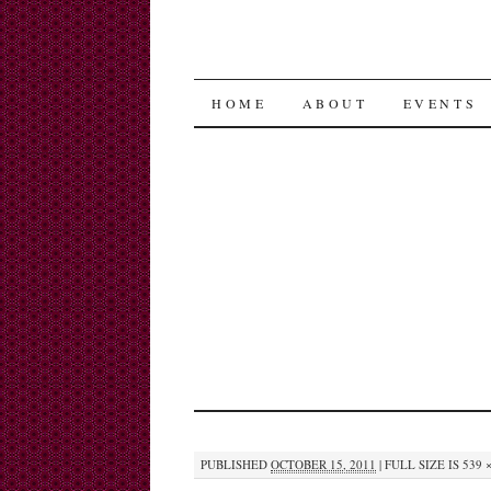
SKIP
HOME
ABOUT
EVENTS
TO
CONTENT
PUBLISHED
OCTOBER 15, 2011
|
FULL SIZE IS
539 