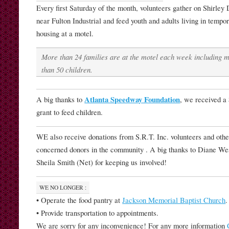
Every first Saturday of the month, volunteers gather on Shirley 
near Fulton Industrial and feed youth and adults living in tempo
housing at a motel.
More than 24 families are at the motel each week including 
than 50 children.
A big thanks to
Atlanta Speedway Foundation
, we received a
grant to feed children.
WE also receive donations from S.R.T. Inc. volunteers and othe
concerned donors in the community . A big thanks to Diane We
Sheila Smith (Net) for keeping us involved!
WE NO LONGER :
• Operate the food pantry at
Jackson Memorial Baptist Church
.
• Provide transportation to appointments.
We are sorry for any inconvenience! For any more information