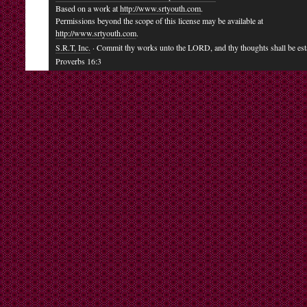
Based on a work at
http://www.srtyouth.com
.
Permissions beyond the scope of this license may be available at
http://www.srtyouth.com
.
S.R.T, Inc.
· Commit thy works unto the LORD, and thy thoughts shall be est
Proverbs 16:3