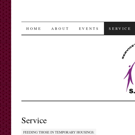
SKIP
HOME
ABOUT
EVENTS
SERVICE
TO
CONTENT
Service
FEEDING THOSE IN TEMPORARY HOUSINGS: