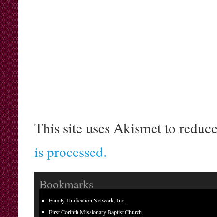
This site uses Akismet to reduc
is processed.
Bookmarks
Family Unification Network, Inc.
First Corinth Missionary Baptist Church