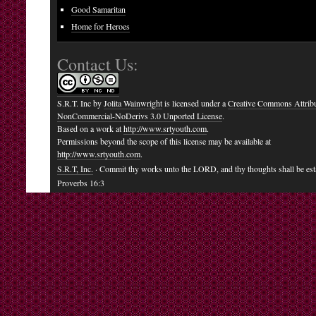
Good Samaritan
Home for Heroes
Contact Us:
S.R.T. Inc
by
Jolita Wainwright
is licensed under a
Creative Commons Attribu
NonCommercial-NoDerivs 3.0 Unported License
.
Based on a work at
http://www.srtyouth.com
.
Permissions beyond the scope of this license may be available at
http://www.srtyouth.com
.
S.R.T, Inc.
· Commit thy works unto the LORD, and thy thoughts shall be est
Proverbs 16:3