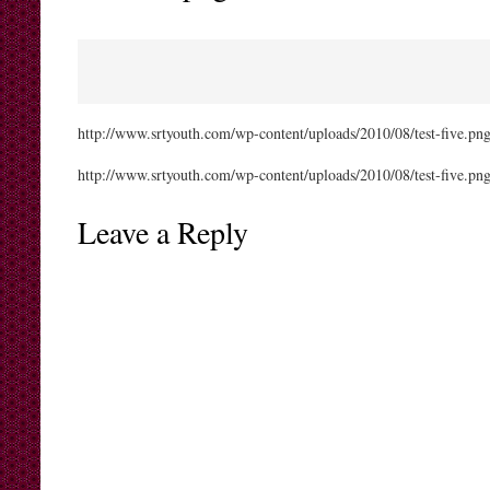
http://www.srtyouth.com/wp-content/uploads/2010/08/test-five.pn
http://www.srtyouth.com/wp-content/uploads/2010/08/test-five.pn
Leave a Reply