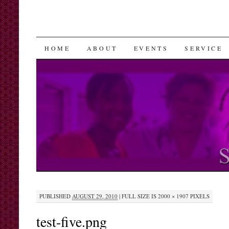
SKIP
HOME
ABOUT
EVENTS
SERVICE
TO
CONTENT
PUBLISHED
AUGUST 29, 2010
|
FULL SIZE IS
2000 × 1907
PIXELS
test-five.png