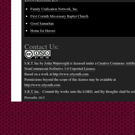
Family Unification Network, Inc.
First Corinth Missionary Baptist Church
Good Samaritan
Home for Heroes
Contact Us:
S.R.T. Inc
by
Jolita Wainwright
is licensed under a
Creative Commons Attribu
NonCommercial-NoDerivs 3.0 Unported License
.
Based on a work at
http://www.srtyouth.com
.
Permissions beyond the scope of this license may be available at
http://www.srtyouth.com
.
S.R.T, Inc.
· Commit thy works unto the LORD, and thy thoughts shall be est
Proverbs 16:3