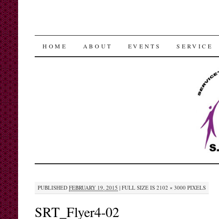
SKIP
HOME
ABOUT
EVENTS
SERVICE
TO
CONTENT
PUBLISHED
FEBRUARY 19, 2015
|
FULL SIZE IS
2102 × 3000
PIXELS
SRT_Flyer4-02