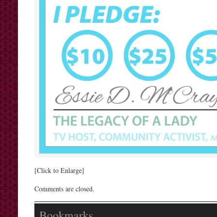
[Click to Enlarge]
Comments are closed.
Bookmarks