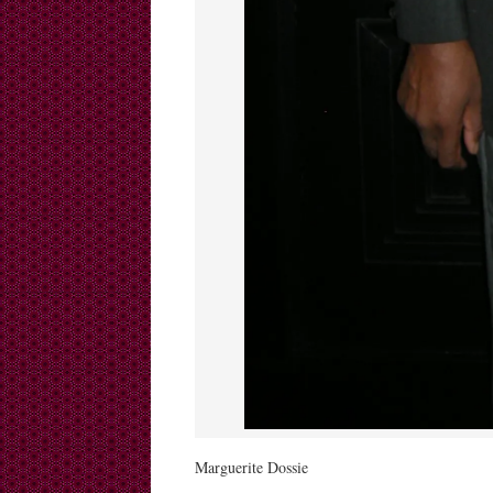
Marguerite Dossie