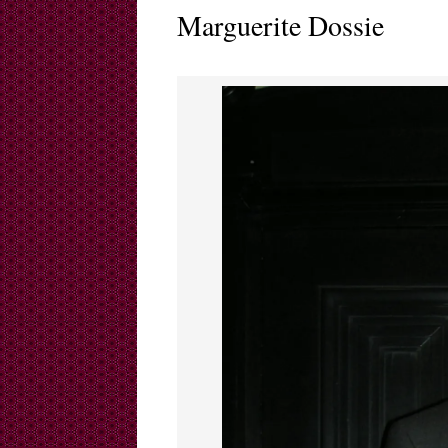
Marguerite Dossie