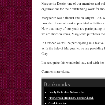
Marguerite Dossie, one of our members and vol
organizations for their outstanding work for tho
Marguerite was a finalist and on August 19th. w
provider of one of most appreciated activities –
Now that many of our youth are participating in
we are short on items, Marguerite purchases th
In October we will be participating in a festiv
With the help of Marguerite, we are providing
Clay.
Let recognize this wonderful lady and wish her
Comments are closed.
Bookmarks
Family Unification Network, Inc.
First Corinth Missionary Baptist Church
Good Samaritan