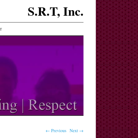
S.R.T, Inc.
T
← Previous
Next →