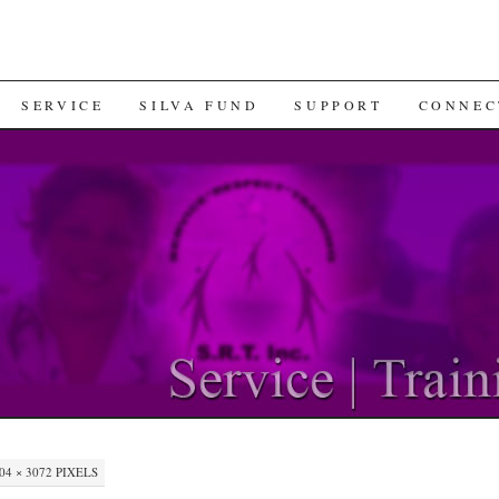
SERVICE
SILVA FUND
SUPPORT
CONNEC
04 × 3072
PIXELS