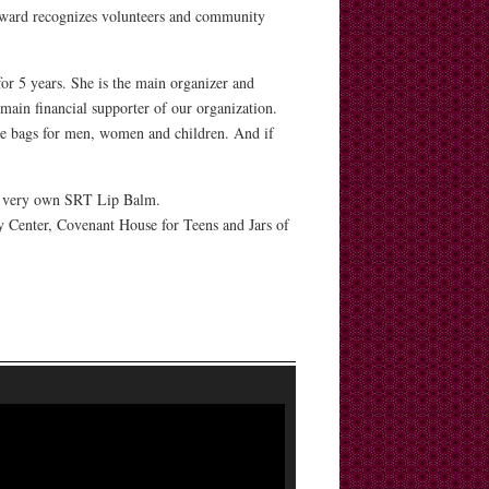
award recognizes volunteers and community
or 5 years. She is the main organizer and
 main financial supporter of our organization.
ene bags for men, women and children. And if
Our very own SRT Lip Balm.
 Center, Covenant House for Teens and Jars of