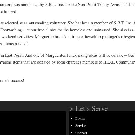
unteers was nominated by S.R.T. Inc. for the Non-Profit Trinity Award. This 
se in need.
as selected as an outstanding volunteer. She has been a member of S.R.T. Inc. f
 Footwashing – at our free clinics for the homeless and uninsured. She also is a
 weekend activities, Marguerite has taken it upon herself to put together hygi
ose items needed!
al in East Point. And one of Marguerites fund-raising ideas will be on sale – 
 hygiene items that are donated by local churches members to HEAL Community
 much success!
> Let’s Serve
Events
Service
Connect