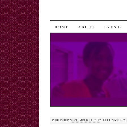
SKIP
HOME
ABOUT
EVENTS
TO
CONTENT
PUBLISHED
SEPTEMBER 14, 2012
|
FULL SIZE IS
23