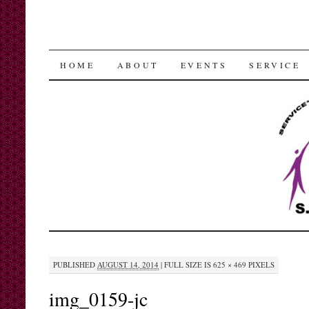
SKIP
HOME
ABOUT
EVENTS
SERVICE
TO
CONTENT
PUBLISHED
AUGUST 14, 2014
|
FULL SIZE IS
625 × 469
PIXELS
img_0159-jc