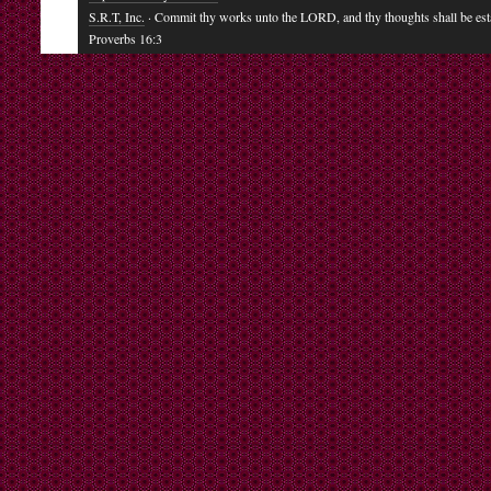
S.R.T, Inc.
· Commit thy works unto the LORD, and thy thoughts shall be est
Proverbs 16:3