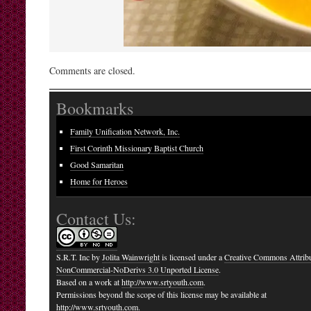
Comments are closed.
Bookmarks
Family Unification Network, Inc.
First Corinth Missionary Baptist Church
Good Samaritan
Home for Heroes
Contact Us:
S.R.T. Inc
by
Jolita Wainwright
is licensed under a
Creative Commons Attribu
NonCommercial-NoDerivs 3.0 Unported License
.
Based on a work at
http://www.srtyouth.com
.
Permissions beyond the scope of this license may be available at
http://www.srtyouth.com
.