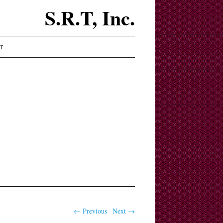
S.R.T, Inc.
T
← Previous
Next →