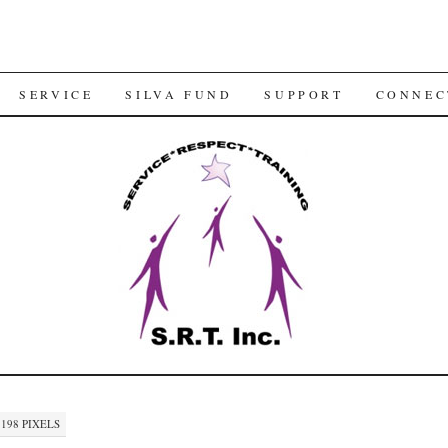
SERVICE
SILVA FUND
SUPPORT
CONNEC
 198
PIXELS