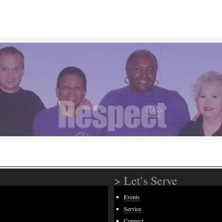
> Let’s Serve
Events
Service
Connect