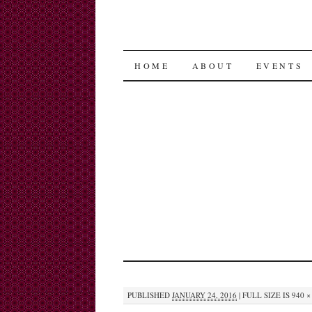
SKIP
HOME
ABOUT
EVENTS
TO
CONTENT
PUBLISHED
JANUARY 24, 2016
|
FULL SIZE IS
940 ×