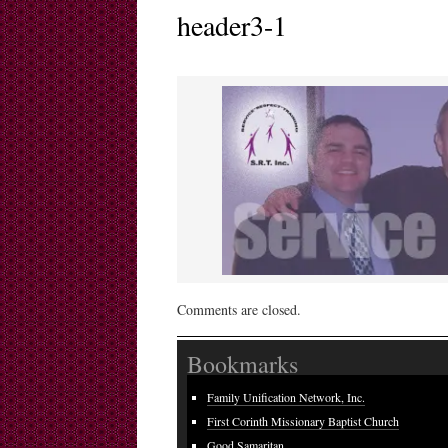
header3-1
Comments are closed.
Bookmarks
Family Unification Network, Inc.
First Corinth Missionary Baptist Church
Good Samaritan