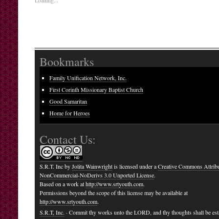
Loading...
Bookmarks
Family Unification Network, Inc.
First Corinth Missionary Baptist Church
Good Samaritan
Home for Heroes
Contact Us:
S.R.T. Inc
by
Jolita Wainwright
is licensed under a
Creative Commons Attribu
NonCommercial-NoDerivs 3.0 Unported License
.
Based on a work at
http://www.srtyouth.com
.
Permissions beyond the scope of this license may be available at
http://www.srtyouth.com
.
S.R.T, Inc.
· Commit thy works unto the LORD, and thy thoughts shall be est