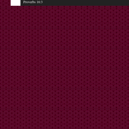
Proverbs 16:3