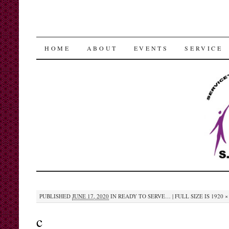
SKIP
HOME
ABOUT
EVENTS
SERVICE
TO
CONTENT
PUBLISHED
JUNE 17, 2020
IN
READY TO SERVE…
|
FULL SIZE IS
1920 ×
c