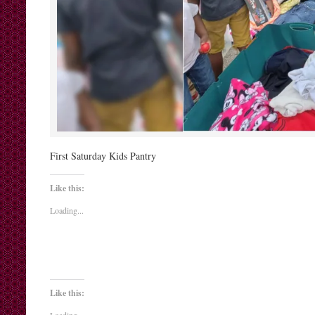
First Saturday Kids Pantry
Like this:
Loading...
Like this: